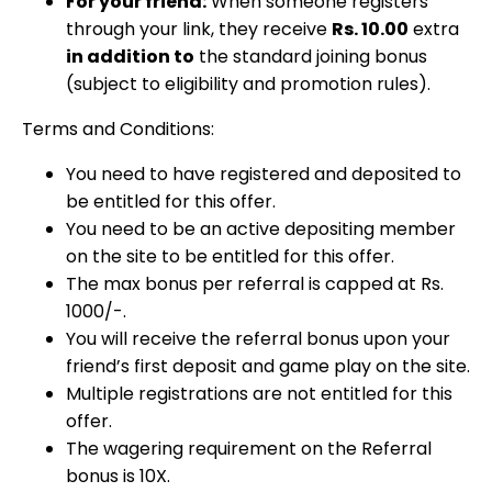
For your friend:
When someone registers
through your link, they receive
Rs. 10.00
extra
in addition to
the standard joining bonus
(subject to eligibility and promotion rules).
Terms and Conditions:
You need to have registered and deposited to
be entitled for this offer.
You need to be an active depositing member
on the site to be entitled for this offer.
The max bonus per referral is capped at Rs.
1000/-.
You will receive the referral bonus upon your
friend’s first deposit and game play on the site.
Multiple registrations are not entitled for this
offer.
The wagering requirement on the Referral
bonus is 10X.