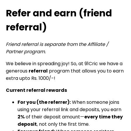
Refer and earn (friend
referral)
Friend referral is separate from the Affiliate /
Partner program.
We believe in spreading joy! So, at 91Cric we have a
generous
referral
program that allows you to earn
extra upto Rs. 1000/-!
Current referral rewards
For you (the referrer):
When someone joins
using your referral link and deposits, you earn
2%
of their deposit amount—
every time they
deposit
, not only the first time.